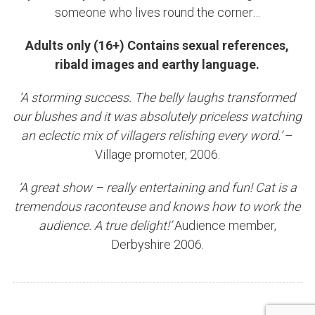
someone who lives round the corner…
Adults only (16+) Contains sexual references,
ribald images and earthy language.
‘A storming success. The belly laughs transformed
our blushes and it was absolutely priceless watching
an eclectic mix of villagers relishing every word.’
–
Village promoter, 2006.
‘A great show – really entertaining and fun! Cat is a
tremendous raconteuse and knows how to work the
audience. A true delight!’
Audience member,
Derbyshire 2006.