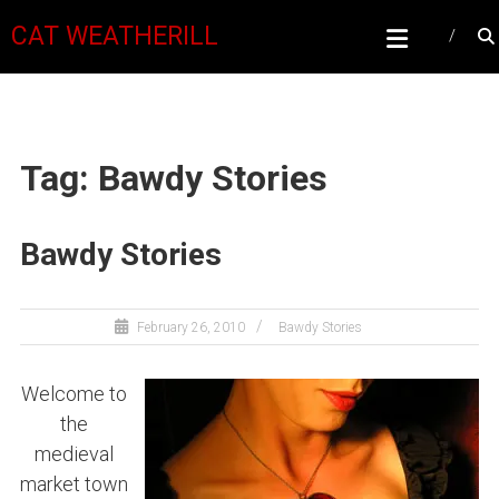
CAT WEATHERILL
Tag: Bawdy Stories
Bawdy Stories
February 26, 2010
Bawdy Stories
Welcome to
the
medieval
market town