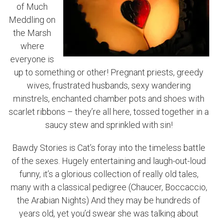
of Much
Meddling on
the Marsh
where
everyone is
up to something or other! Pregnant priests, greedy
wives, frustrated husbands, sexy wandering
minstrels, enchanted chamber pots and shoes with
scarlet ribbons – they’re all here, tossed together in a
saucy stew and sprinkled with sin!
Bawdy Stories is Cat’s foray into the timeless battle
of the sexes. Hugely entertaining and laugh-out-loud
funny, it’s a glorious collection of really old tales,
many with a classical pedigree (Chaucer, Boccaccio,
the Arabian Nights) And they may be hundreds of
years old, yet you’d swear she was talking about