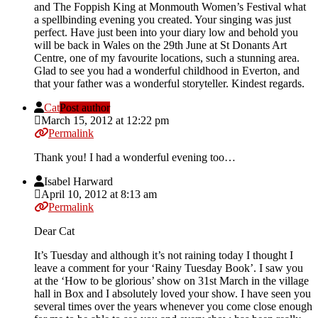
and The Foppish King at Monmouth Women’s Festival what
a spellbinding evening you created. Your singing was just
perfect. Have just been into your diary low and behold you
will be back in Wales on the 29th June at St Donants Art
Centre, one of my favourite locations, such a stunning area.
Glad to see you had a wonderful childhood in Everton, and
that your father was a wonderful storyteller. Kindest regards.
Cat
Post author
March 15, 2012 at 12:22 pm
Permalink
Thank you! I had a wonderful evening too…
Isabel Harward
April 10, 2012 at 8:13 am
Permalink
Dear Cat
It’s Tuesday and although it’s not raining today I thought I
leave a comment for your ‘Rainy Tuesday Book’. I saw you
at the ‘How to be glorious’ show on 31st March in the village
hall in Box and I absolutely loved your show. I have seen you
several times over the years whenever you come close enough