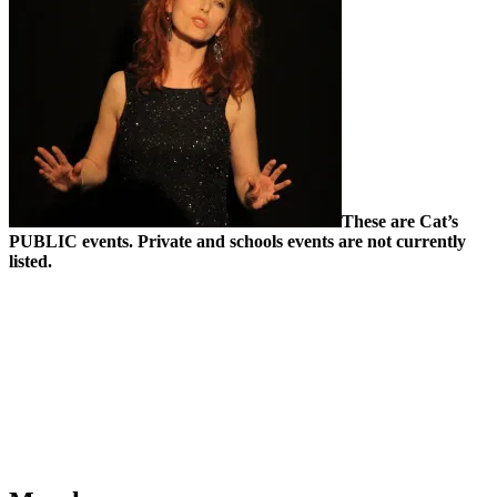
These are Cat’s
PUBLIC events. Private and schools events are not currently
listed.