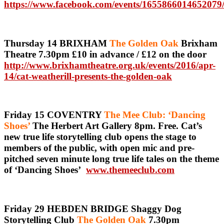
https://www.facebook.com/events/1655866014652079
Thursday 14 BRIXHAM
The Golden Oak
Brixham
Theatre 7.30pm £10 in advance / £12 on the door
http://www.brixhamtheatre.org.uk/events/2016/apr-
14/cat-weatherill-presents-the-golden-oak
Friday 15 COVENTRY
The Mee Club: ‘Dancing
Shoes’
The Herbert Art Gallery 8pm. Free. Cat’s
new true life storytelling club opens the stage to
members of the public, with open mic and pre-
pitched seven minute long true life tales on the theme
of ‘Dancing Shoes’
www.themeeclub.com
Friday 29 HEBDEN BRIDGE Shaggy Dog
Storytelling Club
The Golden Oak
7.30pm