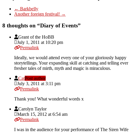
←
Barkbelly
Another foreign festival!
→
8 thoughts on “
Diary of Events
”
Grant of the HoBB
July 1, 2011 at 10:20 pm
Permalink
Ideally, we would attend every one of your gloriously happy
storytellings. Your expanding skill at catching and telling ever
fresher tales of mirth, myth and magic is miraculous.
Cat
Post author
July 3, 2011 at 3:11 pm
Permalink
Thank you! What wonderful words x
Carolyn Taylor
March 15, 2012 at 6:54 am
Permalink
I was in the audience for your performance of The Siren Wife