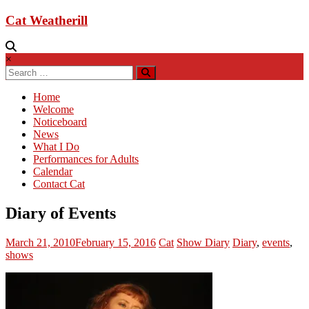
Cat Weatherill
×
Home
Welcome
Noticeboard
News
What I Do
Performances for Adults
Calendar
Contact Cat
Diary of Events
March 21, 2010
February 15, 2016
Cat
Show Diary
Diary
,
events
,
shows