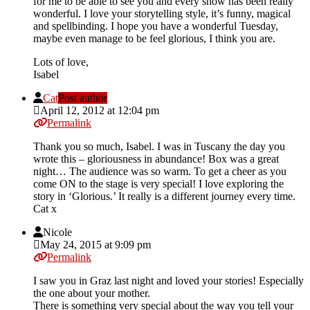
for me to be able to see you and every show has been really
wonderful. I love your storytelling style, it’s funny, magical
and spellbinding. I hope you have a wonderful Tuesday,
maybe even manage to be feel glorious, I think you are.
Lots of love,
Isabel
Cat
Post author
April 12, 2012 at 12:04 pm
Permalink
Thank you so much, Isabel. I was in Tuscany the day you
wrote this – gloriousness in abundance! Box was a great
night… The audience was so warm. To get a cheer as you
come ON to the stage is very special! I love exploring the
story in ‘Glorious.’ It really is a different journey every time.
Cat x
Nicole
May 24, 2015 at 9:09 pm
Permalink
I saw you in Graz last night and loved your stories! Especially
the one about your mother.
There is something very special about the way you tell your