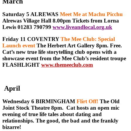
March
Saturday 5 ALREWAS
Meet Me at Machu Picchu
Alrewas Village Hall 8.00pm Tickets from Lorna
Lewis 01283 790799
www.liveandlocal.org.uk
Friday 11 COVENTRY
The Mee Club: Special
Launch event
The Herbert Art Gallery 8pm. Free.
Cat’s new true life storytelling club opens with a
showcase event from the Mee Club’s resident troupe
FLASHLIGHT
www.themeeclub.com
April
Wednesday 6 BIRMINGHAM
Flirt Off!
The Old
Joint Stock Theatre 8pm. Cat hosts an open mic
evening of true life tales about dating and
relationships. The good, the bad and the frankly
bizarre!