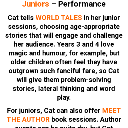
Juniors
– Performance
Cat tells
WORLD TALES
in her junior
sessions, choosing age-appropriate
stories that will engage and challenge
her audience. Years 3 and 4 love
magic and humour, for example, but
older children often feel they have
outgrown such fanciful fare, so Cat
will give them problem-solving
stories, lateral thinking and word
play.
For juniors, Cat can also offer
MEET
THE AUTHOR
book sessions. Author