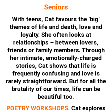
Seniors
With teens, Cat favours the ‘big’
themes of life and death, love and
loyalty. She often looks at
relationships – between lovers,
friends or family members. Through
her intimate, emotionally-charged
stories, Cat shows that life is
frequently confusing and love is
rarely straightforward. But for all the
brutality of our times, life can be
beautiful too.
POETRY WORKSHOPS.
Cat explores