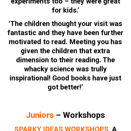
experiments too – they were great
for kids.’
‘The children thought your visit was
fantastic and they have been further
motivated to read. Meeting you has
given the children that extra
dimension to their reading. The
whacky science was trully
inspirational! Good books have just
got better!’
Juniors
– Workshops
SPARKY IDEAS WORKSHOPS
A