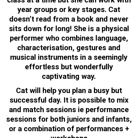
class at a time but she can work with
year groups or key stages. Cat
doesn’t read from a book and never
sits down for long! She is a physical
performer who combines language,
characterisation, gestures and
musical instruments in a seemingly
effortless but wonderfully
captivating way.
Cat will help you plan a busy but
successful day. It is possible to mix
and match sessions ie performance
sessions for both juniors and infants,
or a combination of performances +