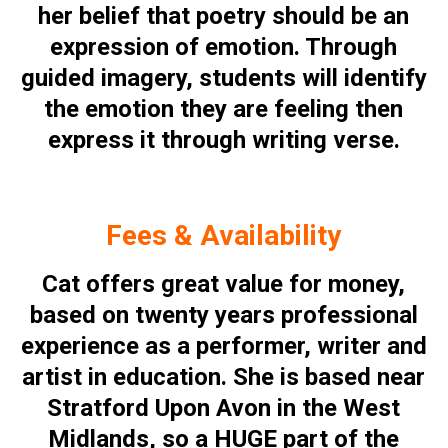
her belief that poetry should be an
expression of emotion. Through
guided imagery, students will identify
the emotion they are feeling then
express it through writing verse.
Fees & Availability
Cat offers great value for money,
based on twenty years professional
experience as a performer, writer and
artist in education. She is based near
Stratford Upon Avon in the West
Midlands, so a HUGE part of the