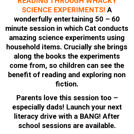
READING THROUGH WHACKY
SCIENCE EXPERIMENTS
!
A
wonderfully entertaining 50 – 60
minute session in which Cat conducts
amazing science experiments using
household items. Crucially she brings
along the books the experiments
come from, so children can see the
benefit of reading and exploring non
fiction.
Parents love this session too –
especially dads! Launch your next
literacy drive with a BANG! After
school sessions are available.