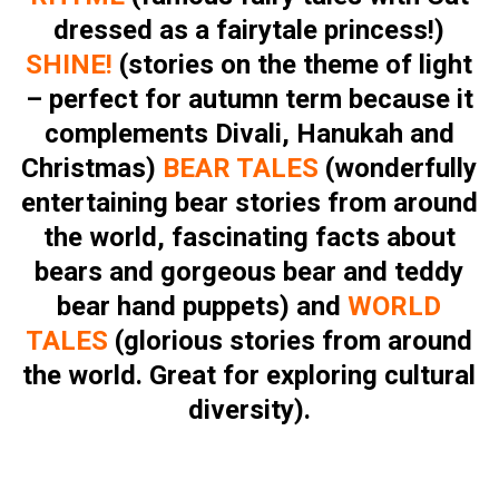
dressed as a fairytale princess!)
SHINE!
(stories on the theme of light
– perfect for autumn term because it
complements Divali, Hanukah and
Christmas)
BEAR TALES
(wonderfully
entertaining bear stories from around
the world, fascinating facts about
bears and gorgeous bear and teddy
bear hand puppets) and
WORLD
TALES
(glorious stories from around
the world. Great for exploring cultural
diversity).