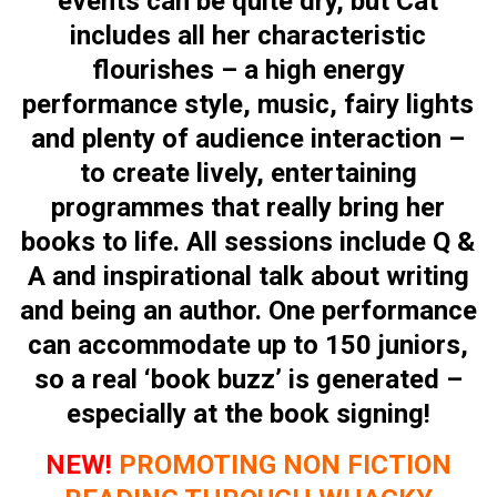
events can be quite dry, but Cat
includes all her characteristic
flourishes – a high energy
performance style, music, fairy lights
and plenty of audience interaction –
to create lively, entertaining
programmes that really bring her
books to life. All sessions include Q &
A and inspirational talk about writing
and being an author. One performance
can accommodate up to 150 juniors,
so a real ‘book buzz’ is generated –
especially at the book signing!
NEW!
PROMOTING NON FICTION