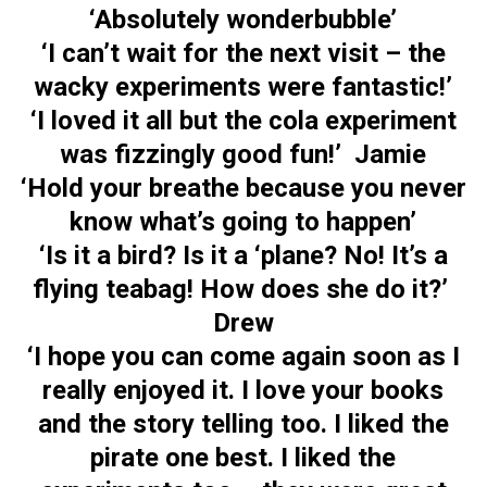
‘Absolutely wonderbubble’
‘I can’t wait for the next visit – the
wacky experiments were fantastic!’
‘I loved it all but the cola experiment
was fizzingly good fun!’ Jamie
‘Hold your breathe because you never
know what’s going to happen’
‘Is it a bird? Is it a ‘plane? No! It’s a
flying teabag! How does she do it?’
Drew
‘I hope you can come again soon as I
really enjoyed it. I love your books
and the story telling too. I liked the
pirate one best. I liked the