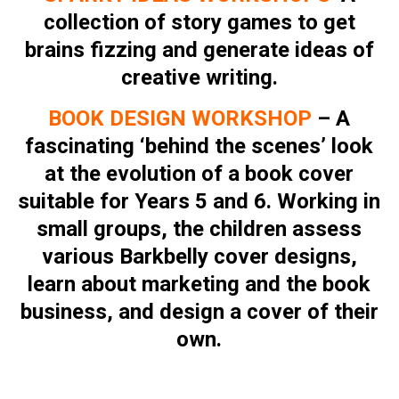
collection of story games to get
brains fizzing and generate ideas of
creative writing.
BOOK DESIGN WORKSHOP
– A
fascinating ‘behind the scenes’ look
at the evolution of a book cover
suitable for Years 5 and 6. Working in
small groups, the children assess
various Barkbelly cover designs,
learn about marketing and the book
business, and design a cover of their
own.