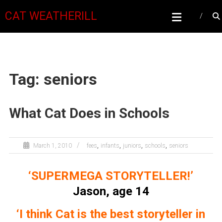
CAT WEATHERILL
Tag: seniors
What Cat Does in Schools
,
,
,
,
March 1, 2010
fees
infants
juniors
schools
seniors
‘SUPERMEGA STORYTELLER!’
Jason, age 14
‘I think Cat is the best storyteller in