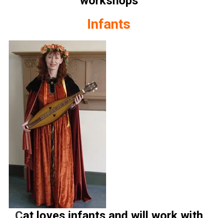
workshops
Infants
C
at loves infants and will work with