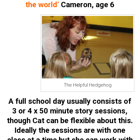
the world’
Cameron, age 6
The Helpful Hedgehog
A full school day usually consists of
3 or 4 x 50 minute story sessions,
though Cat can be flexible about this.
Ideally the sessions are with one