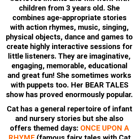
children from 3 years old. She
combines age-appropriate stories
with action rhymes, music, singing,
physical objects, dance and games to
create highly interactive sessions for
little listeners. They are imaginative,
engaging, memorable, educational
and great fun! She sometimes works
with puppets too. Her BEAR TALES
show has proved enormously popular.
Cat has a general repertoire of infant
and nursery stories but she also
offers themed days:
ONCE UPON A
RHYME
(famous fairy tales with Cat