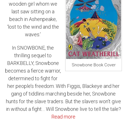
wooden girl whom we
last saw sitting on a
beach in Ashenpeake,
‘lost to the wind and the
waves.’
In SNOWBONE, the
thrilling sequel to
BARKBELLY, Snowbone
Snowbone Book Cover
becomes a fierce warrior,
determined to fight for
her people’s freedom. With Figgis, Blackeye and her
gang of tiddlins marching beside her, Snowbone
hunts for the slave traders. But the slavers won’t give
in without a fight… Will Snowbone live to tell the tale?
Read more