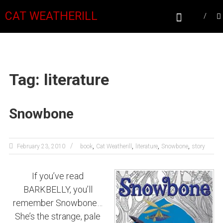
CAT WEATHERILL
Tag: literature
Snowbone
,
,
,
,
February 23, 2010
book
Cat Weatherill
literature
Snowbone
story
If you’ve read
BARKBELLY, you’ll
remember Snowbone…
She’s the strange, pale