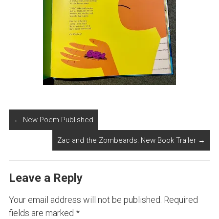
←
New Poem Published
Zac and the Zombeards: New Book Trailer
→
Leave a Reply
Your email address will not be published.
Required
fields are marked
*