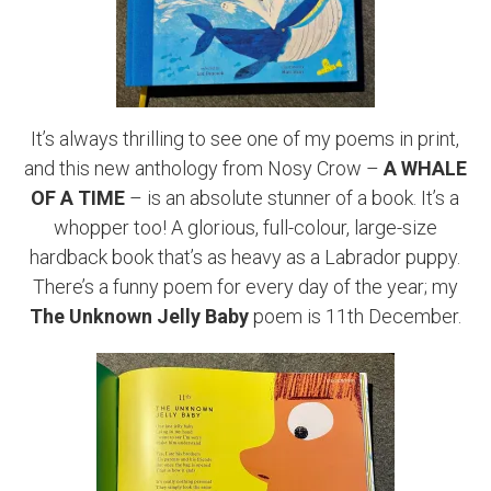
It’s always thrilling to see one of my poems in print,
and this new anthology from Nosy Crow –
A WHALE
OF A TIME
– is an absolute stunner of a book. It’s a
whopper too! A glorious, full-colour, large-size
hardback book that’s as heavy as a Labrador puppy.
There’s a funny poem for every day of the year; my
The
Unknown Jelly Baby
poem is 11th December.