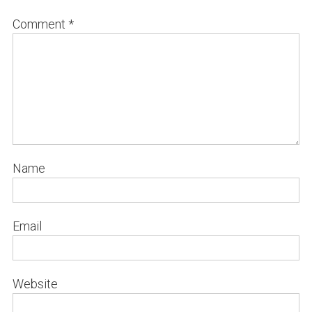
Comment
*
Name
Email
Website