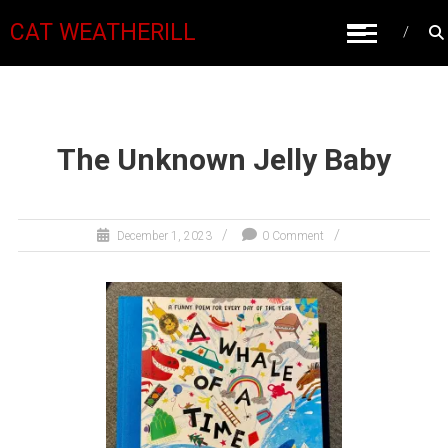
CAT WEATHERILL
The Unknown Jelly Baby
December 1, 2023
0 Comment