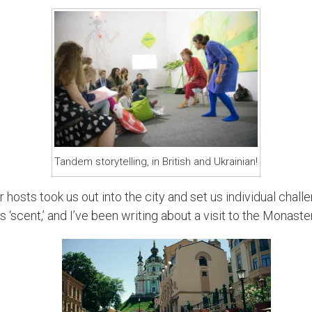
Tandem storytelling, in British and Ukrainian!
ur hosts took us out into the city and set us individual chall
 ‘scent,’ and I’ve been writing about a visit to the Monaster