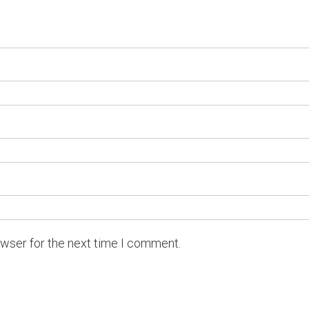
owser for the next time I comment.