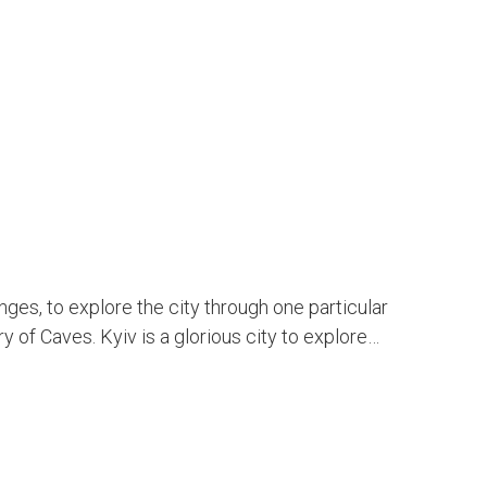
enges, to explore the city through one particular
y of Caves. Kyiv is a glorious city to explore…