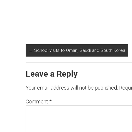
←
School visits to Oman, Saudi and South Korea
Leave a Reply
Your email address will not be published.
Requi
Comment
*