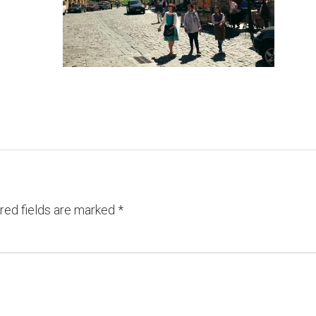
red fields are marked
*