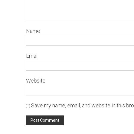
Name
Email
Website
Save my name, email, and website in this br