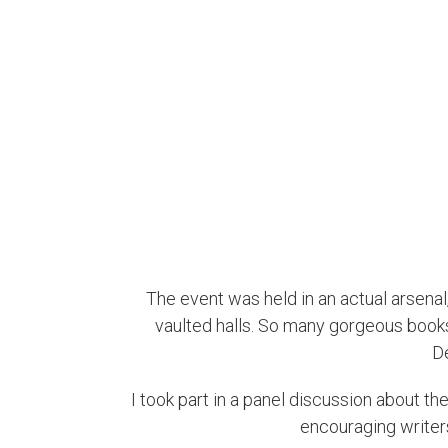
The event was held in an actual arsenal,
vaulted halls. So many gorgeous books, 
D
I took part in a panel discussion about th
encouraging writers