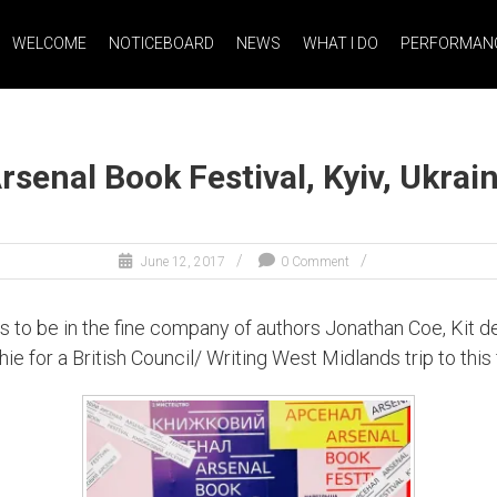
WELCOME
NOTICEBOARD
NEWS
WHAT I DO
PERFORMANC
rsenal Book Festival, Kyiv, Ukrai
June 12, 2017
0 Comment
 was to be in the fine company of authors Jonathan Coe, Ki
for a British Council/ Writing West Midlands trip to this f