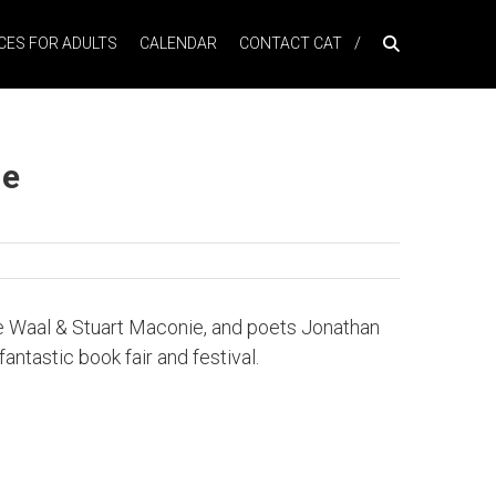
ES FOR ADULTS
CALENDAR
CONTACT CAT
ne
t de Waal & Stuart Maconie, and poets Jonathan
antastic book fair and festival.