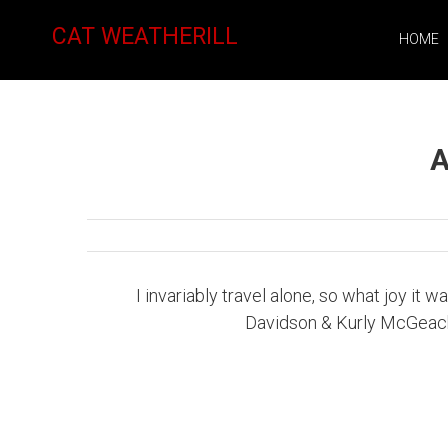
CAT WEATHERILL
HOME
A
I invariably travel alone, so what joy it
Davidson & Kurly McGeachie 