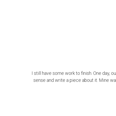
I still have some work to finish. One day, o
sense and write a piece about it. Mine was