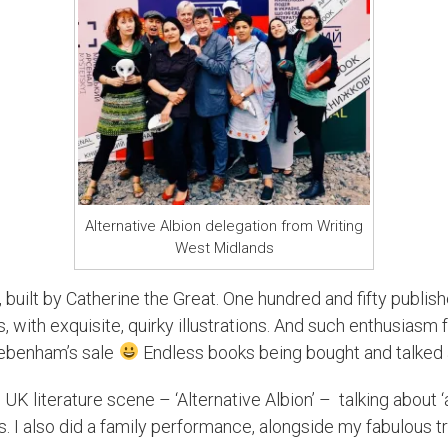
Alternative Albion delegation from Writing
West Midlands
 built by Catherine the Great. One hundred and fifty publish
with exquisite, quirky illustrations. And such enthusiasm fro
ebenham’s sale
Endless books being bought and talked 
e UK literature scene – ‘Alternative Albion’ – talking about 
. I also did a family performance, alongside my fabulous tr