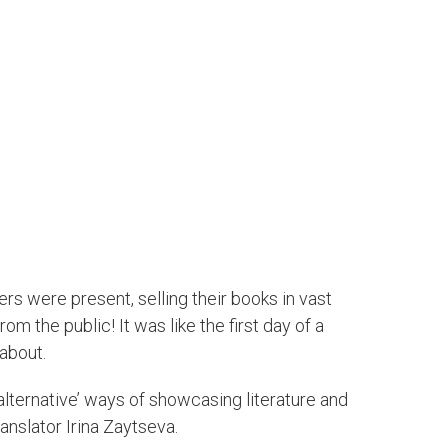
ers were present, selling their books in vast
m the public! It was like the first day of a
about.
‘alternative’ ways of showcasing literature and
anslator Irina Zaytseva.