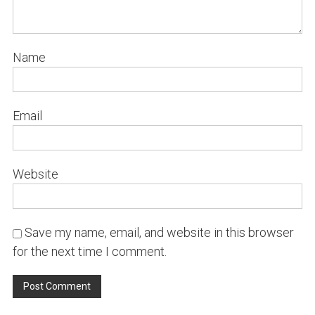
Name
Email
Website
Save my name, email, and website in this browser
for the next time I comment.