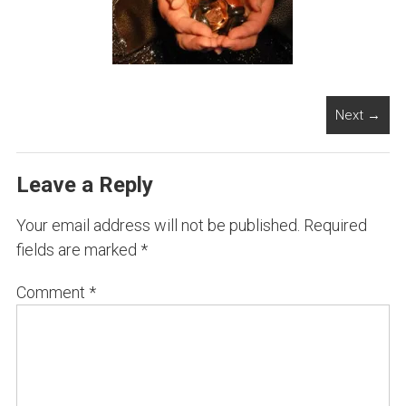
Next →
Leave a Reply
Your email address will not be published.
Required
fields are marked
*
Comment
*