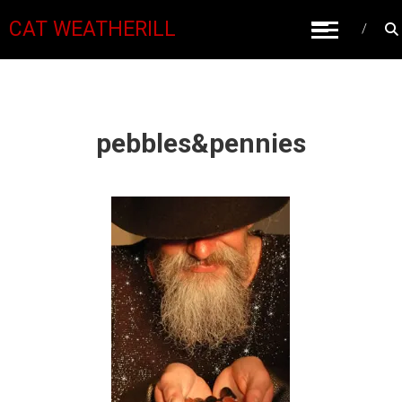
CAT WEATHERILL
pebbles&pennies