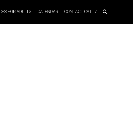
ES FOR ADULTS
CALENDAR
CONTACT CAT