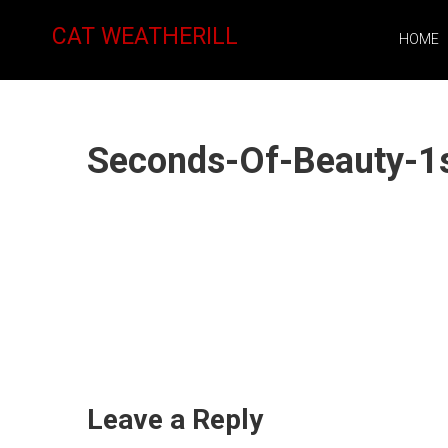
CAT WEATHERILL
HOME
Seconds-Of-Beauty-1
Leave a Reply