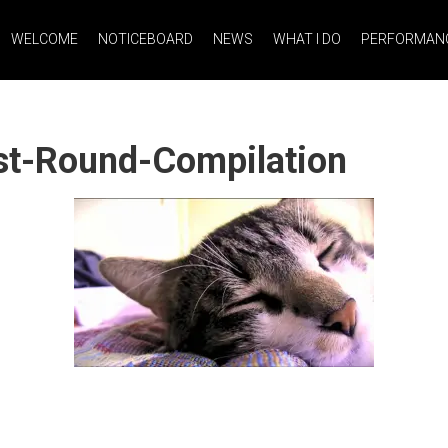
WELCOME
NOTICEBOARD
NEWS
WHAT I DO
PERFORMANC
st-Round-Compilation