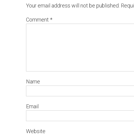
Your email address will not be published.
Requi
Comment
*
Name
Email
Website