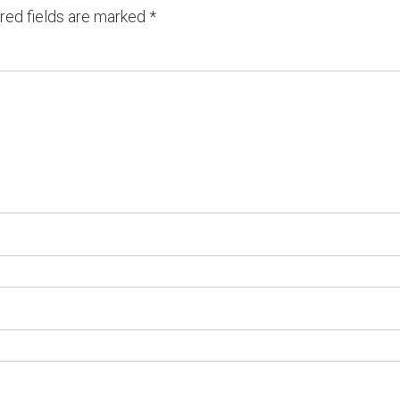
red fields are marked
*