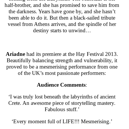
half-brother, and she has promised to save him from
the darkness. Years have gone by, and she hasn’t
been able to do it. But then a black-sailed tribute
vessel from Athens arrives, and the spindle of her
destiny starts to unwind…
Ariadne
had its premiere at the Hay Festival 2013.
Beautifully balancing strength and vulnerability, it
proved to be a mesmerising performance from one
of the UK’s most passionate performers:
Audience Comments
:
‘I was truly lost beneath the labyrinths of ancient
Crete. An awesome piece of storytelling mastery.
Fabulous stuff.’
‘Every moment full of LIFE!!! Mesmerising.’