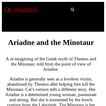
Cat Weatherill
Ariadne and the Minotaur
A re-imagining of the Greek myth of Theseus and
the Minotaur, told from the point of view of
Ariadne.
Ariadne is generally seen as a lovelorn victim,
abandoned by Theseus after helping him kill the
Minotaur. Cat’s version tells a different story. Her
Ariadne is a determined young woman, passionate
and strong. But she is tormented by the howls
coming from the Labyrinth. The Minotaur is her