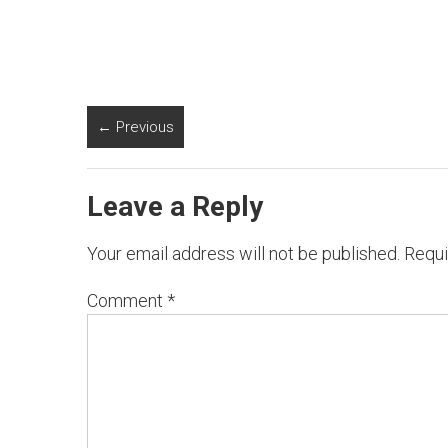
← Previous
Leave a Reply
Your email address will not be published.
Requi
Comment
*