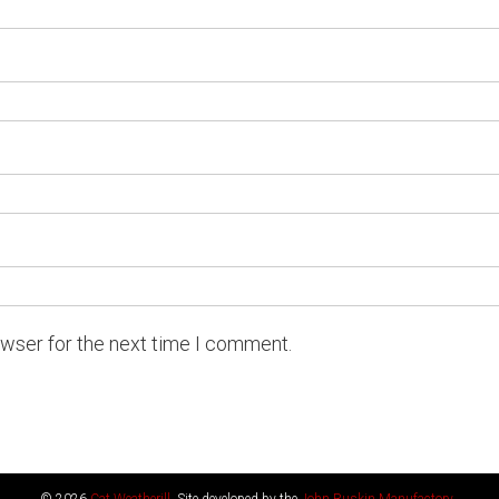
owser for the next time I comment.