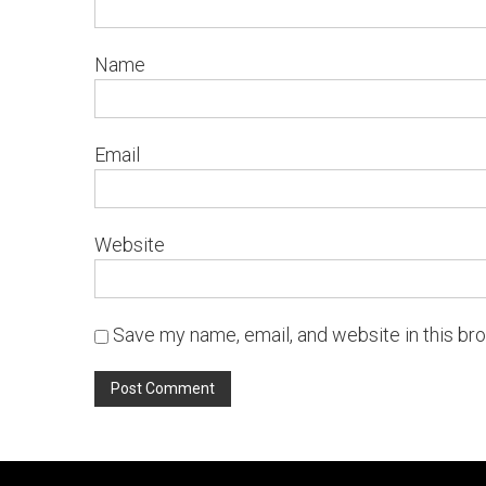
Name
Email
Website
Save my name, email, and website in this br