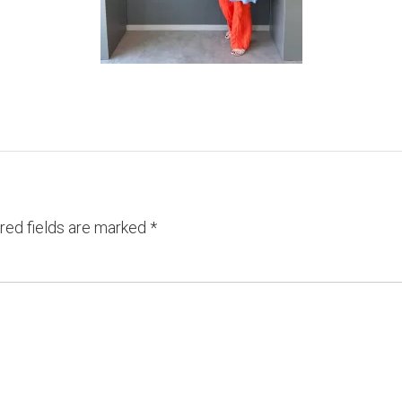
red fields are marked
*