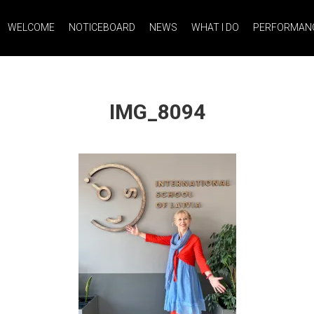
WELCOME
NOTICEBOARD
NEWS
WHAT I DO
PERFORMANC
IMG_8094