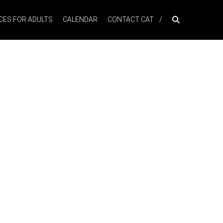
ES FOR ADULTS
CALENDAR
CONTACT CAT