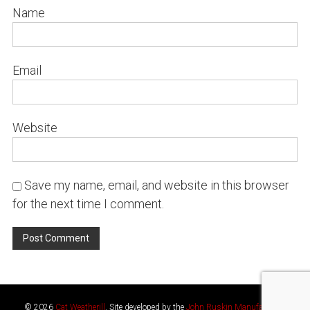
Name
Email
Website
Save my name, email, and website in this browser
for the next time I comment.
© 2026
Cat Weatherill
. Site developed by the
John Ruskin Manufactory
.