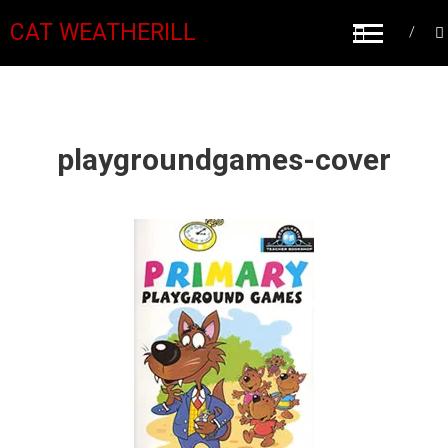
CAT WEATHERILL
playgroundgames-cover