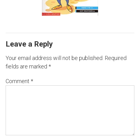
Leave a Reply
Your email address will not be published.
Required
fields are marked
*
Comment
*